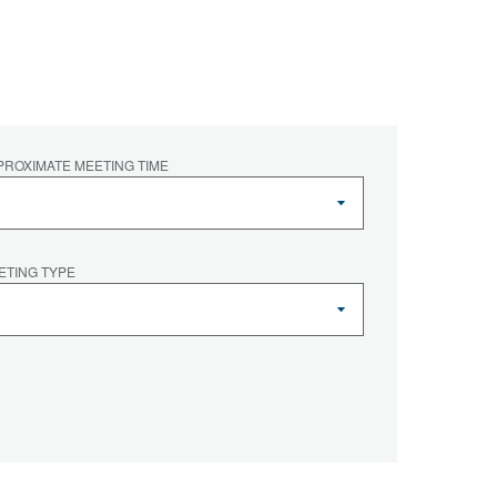
PROXIMATE MEETING TIME
ETING TYPE