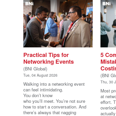
Practical Tips for
5 Co
Networking Events
Mista
Costi
(BNI Global)
(BNI Gl
Tue, 04 August 2026
Thu, 30 
Walking into a networking event
can feel intimidating.
Most pro
You don’t know
at netw
who you’ll meet. You’re not sure
effort.
how to start a conversation. And
overloo
there’s always that nagging
actuall