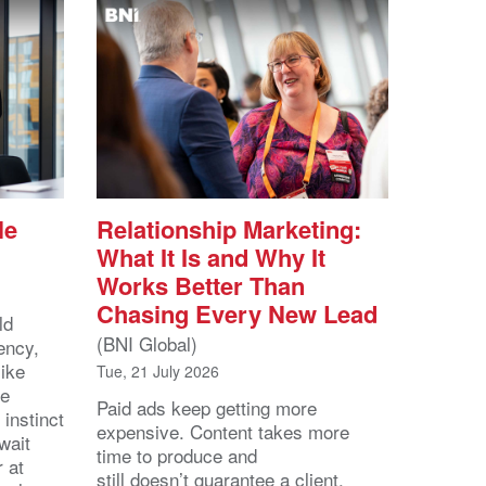
le
Relationship Marketing:
What It Is and Why It
Works Better Than
Chasing Every New Lead
ld
(BNI Global)
ency,
like
Tue, 21 July 2026
he
Paid ads keep getting more
 instinct
expensive. Content takes more
wait
time to produce and
r at
still doesn’t guarantee a client.