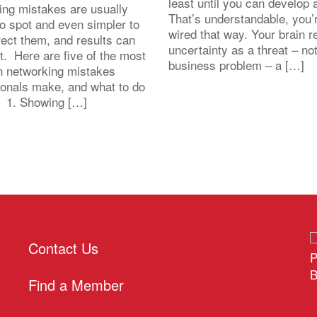
least until you can develop
ing mistakes are usually
That’s understandable, you’r
to spot and even simpler to
wired that way. Your brain r
rect them, and results can
uncertainty as a threat – no
st. Here are five of the most
business problem – a […]
 networking mistakes
ionals make, and what to do
. 1. Showing […]
Contact Us
P
B
Find a Member