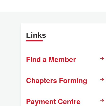
Links
Find a Member
Chapters Forming
Payment Centre