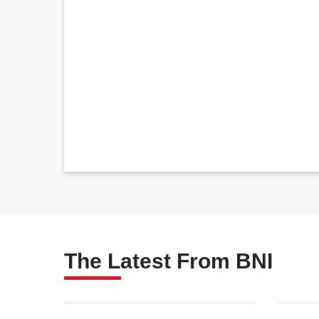
The Latest From BNI