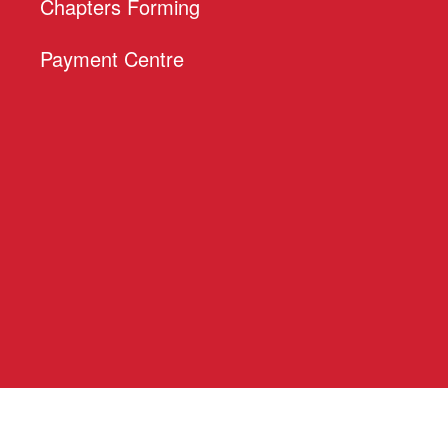
Chapters Forming
Payment Centre