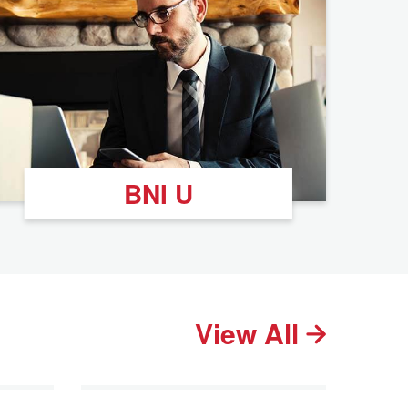
BNI U
View All