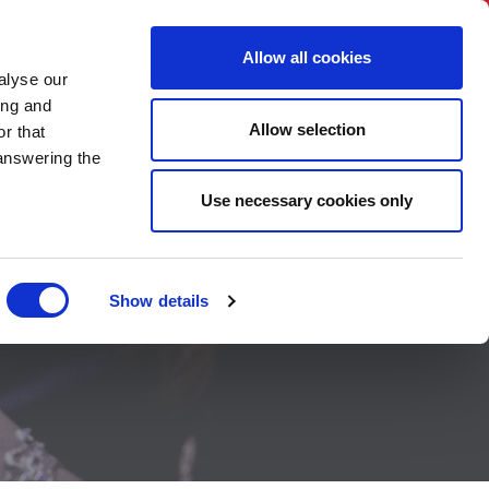
BNI International
Account Login
Allow all cookies
alyse our
EVENTS
HOW TO JOIN
CONTACT US
ing and
Allow selection
r that
 answering the
Use necessary cookies only
Show details