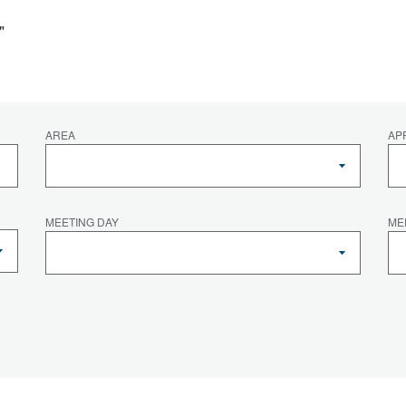
"
AREA
AP
MEETING DAY
ME