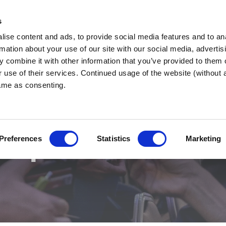
s
ise content and ads, to provide social media features and to an
tershire
WHY BNI?
FIND A CHAPTER
rmation about your use of our site with our social media, advertis
 combine it with other information that you’ve provided to them o
r use of their services. Continued usage of the website (without
same as consenting.
apter Search
Preferences
Statistics
Marketing