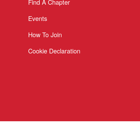
Find A Chapter
Events
How To Join
Cookie Declaration