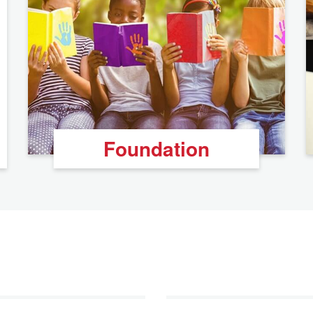
Foundation