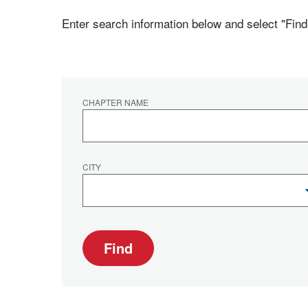
Enter search information below and select "Find
CHAPTER NAME
CITY
Find