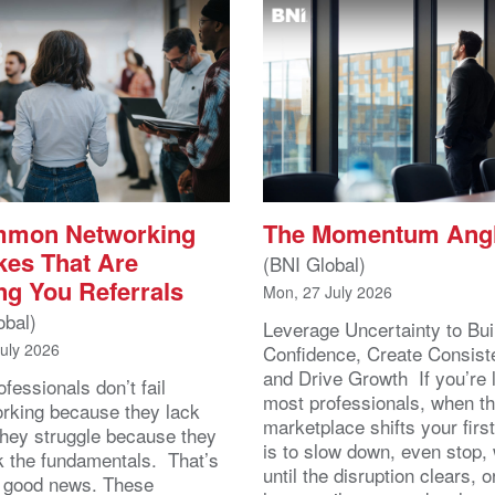
mmon Networking
The Momentum Ang
kes That Are
(BNI Global)
ng You Referrals
Mon, 27 July 2026
obal)
Leverage Uncertainty to Bui
July 2026
Confidence, Create Consist
and Drive Growth If you’re 
fessionals don’t fail
most professionals, when t
orking because they lack
marketplace shifts your first
 They struggle because they
is to slow down, even stop, 
k the fundamentals. That’s
until the disruption clears, o
y good news. These