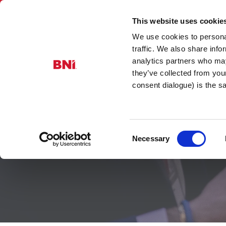
This website uses cookie
We use cookies to personal
BNI Glouces
traffic. We also share info
analytics partners who may
they’ve collected from you
consent dialogue) is the 
Consent
Advanced Ch
Necessary
Selection