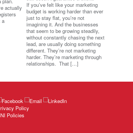
 a plan.
If you’ve felt like your marketing
e actually
budget is working harder than ever
egisters
just to stay flat, you’re not
t a
imagining it. And the businesses
that seem to be growing steadily,
without constantly chasing the next
lead, are usually doing something
different. They’re not marketing
harder. They’re marketing through
relationships. That […]
rivacy Policy
NI Policies