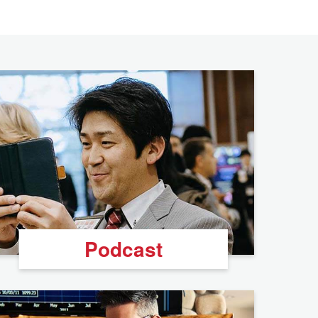
Podcast