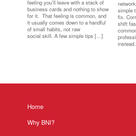
feeling you’ll leave with a stack of
network
business cards and nothing to show
simple 
for it. That feeling is common, and
fix. Cor
it usually comes down to a handful
shift fa
of small habits, not raw
common
social skill. A few simple tips […]
profess
instead
Home
Why BNI?