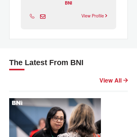
BNI
View Profile
The Latest From BNI
View All