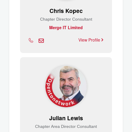
Chris Kopec
Chapter Director Consultant
Merge IT Limited
View Profile
Julian Lewis
Chapter Area Director Consultant