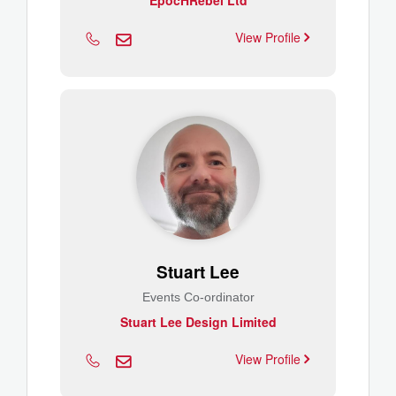
EpocHRebel Ltd
View Profile
Stuart Lee
Events Co-ordinator
Stuart Lee Design Limited
View Profile