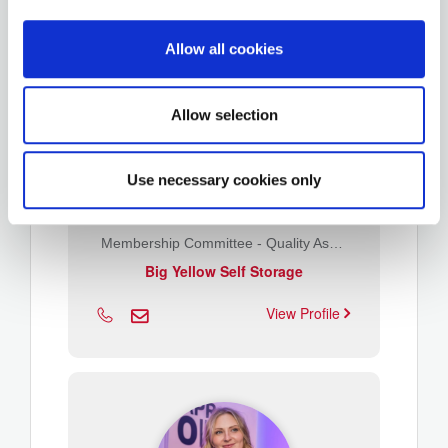
Allow all cookies
Allow selection
Use necessary cookies only
John Isherwood
Membership Committee - Quality Assurance
Big Yellow Self Storage
View Profile