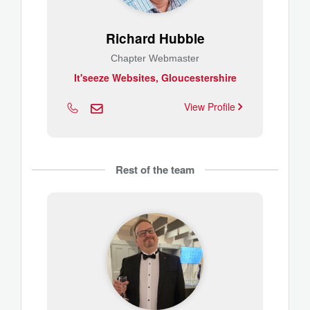
Richard Hubble
Chapter Webmaster
It'seeze Websites, Gloucestershire
View Profile
Rest of the team