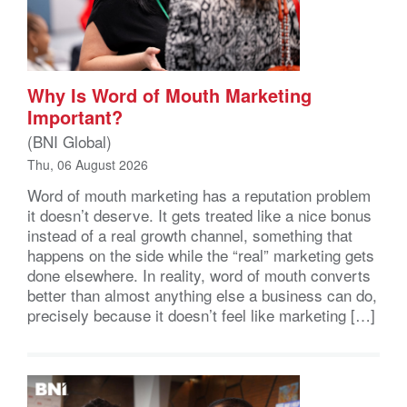
Why Is Word of Mouth Marketing
Important?
(BNI Global)
Thu, 06 August 2026
Word of mouth marketing has a reputation problem
it doesn’t deserve. It gets treated like a nice bonus
instead of a real growth channel, something that
happens on the side while the “real” marketing gets
done elsewhere. In reality, word of mouth converts
better than almost anything else a business can do,
precisely because it doesn’t feel like marketing […]