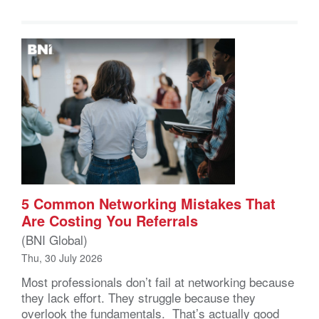
5 Common Networking Mistakes That
Are Costing You Referrals
(BNI Global)
Thu, 30 July 2026
Most professionals don’t fail at networking because
they lack effort. They struggle because they
overlook the fundamentals. That’s actually good