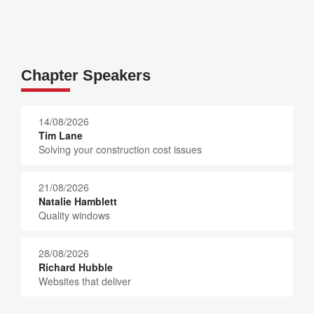
Chapter Speakers
14/08/2026
Tim Lane
Solving your construction cost issues
21/08/2026
Natalie Hamblett
Quality windows
28/08/2026
Richard Hubble
Websites that deliver