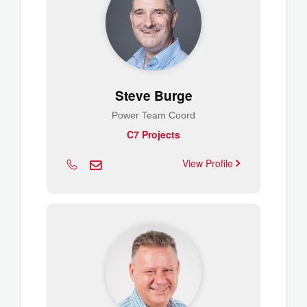
Steve Burge
Power Team Coord
C7 Projects
View Profile