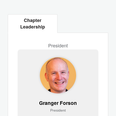
Chapter
Leadership
President
Granger Forson
President