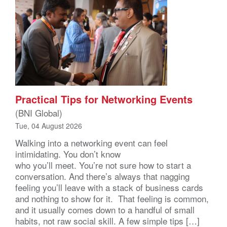
Practical Tips for Networking Events
(BNI Global)
Tue, 04 August 2026
Walking into a networking event can feel
intimidating. You don’t know
who you’ll meet. You’re not sure how to start a
conversation. And there’s always that nagging
feeling you’ll leave with a stack of business cards
and nothing to show for it. That feeling is common,
and it usually comes down to a handful of small
habits, not raw social skill. A few simple tips […]