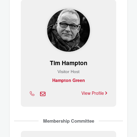
Tim Hampton
Visitor Host
Hampton Green
View Profile
Membership Committee