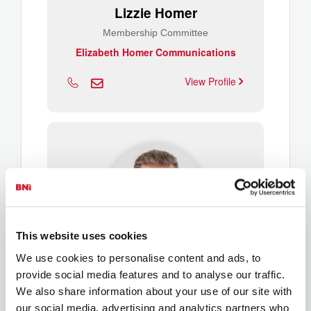
Lizzie Homer
Membership Committee
Elizabeth Homer Communications
View Profile
This website uses cookies
We use cookies to personalise content and ads, to
Richard Hubble
provide social media features and to analyse our traffic.
Membership Committee
We also share information about your use of our site with
It'seeze Websites, Gloucestershire
our social media, advertising and analytics partners who