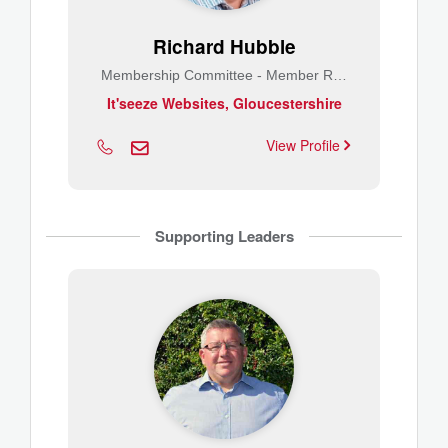
Richard Hubble
Membership Committee - Member Relations
It'seeze Websites, Gloucestershire
View Profile
Supporting Leaders