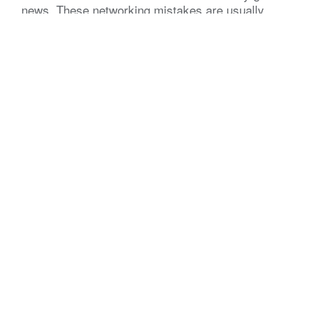
news. These networking mistakes are usually
simple to spot and even simpler to fix. Correct
them, and results can shift fast. Here are five of
the most common networking mistakes
professionals make, and what to do instead. 1.
Showing […]
The Momentum Angle