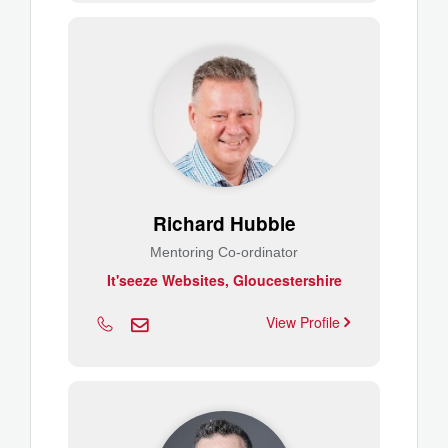
Richard Hubble
Mentoring Co-ordinator
It'seeze Websites, Gloucestershire
View Profile