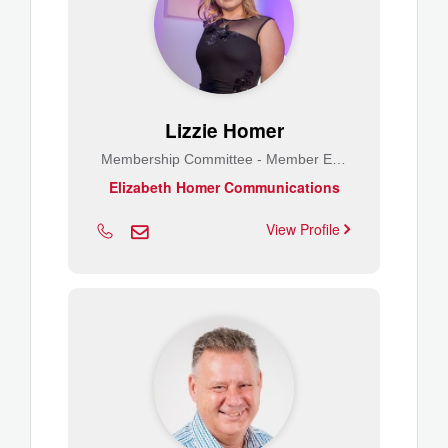
Lizzie Homer
Membership Committee - Member Engagement
Elizabeth Homer Communications
View Profile