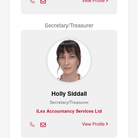
View Profile
Secretary/Treasurer
Holly Siddall
Secretary/Treasurer
iLex Accountancy Services Ltd
View Profile