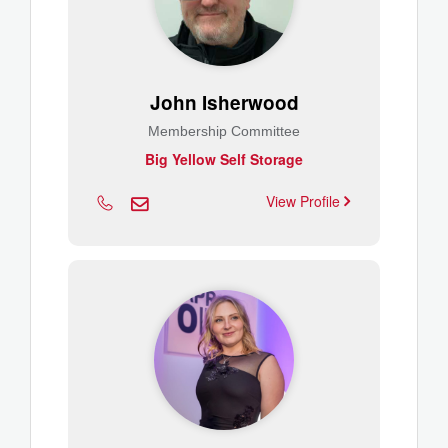
John Isherwood
Membership Committee
Big Yellow Self Storage
View Profile