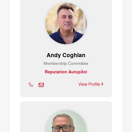
Andy Coghlan
Membership Committee
Reputation Autopilot
View Profile