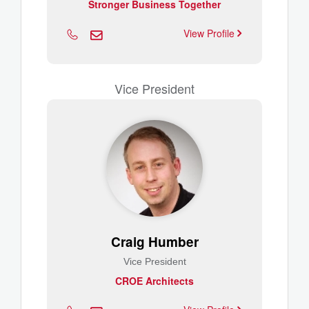
Stronger Business Together
View Profile
Vice President
Craig Humber
Vice President
CROE Architects