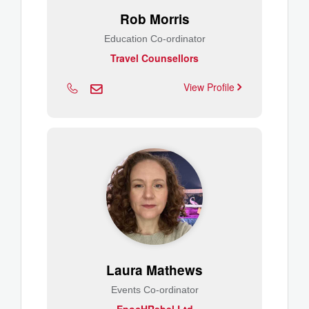
Rob Morris
Education Co-ordinator
Travel Counsellors
View Profile
Laura Mathews
Events Co-ordinator