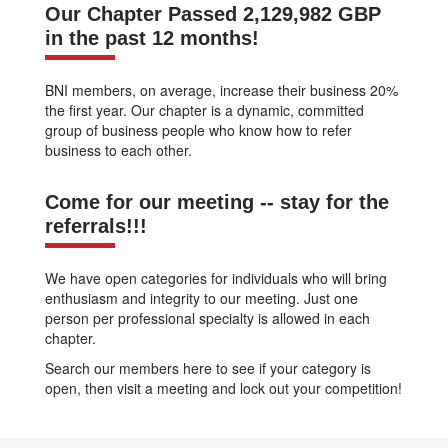
Our Chapter Passed 2,129,982 GBP
in the past 12 months!
BNI members, on average, increase their business 20%
the first year. Our chapter is a dynamic, committed
group of business people who know how to refer
business to each other.
Come for our meeting -- stay for the
referrals!!!
We have open categories for individuals who will bring
enthusiasm and integrity to our meeting. Just one
person per professional specialty is allowed in each
chapter.
Search our members here to see if your category is
open, then visit a meeting and lock out your competition!