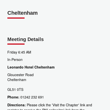
Cheltenham
Meeting Details
Friday 6:45 AM
In-Person
Leonardo Hotel Cheltenham
Gloucester Road
Cheltenham
GL51 0TS
Phone:
01242 232 691
Directions:
Please click the 'Visit the Chapter' link and