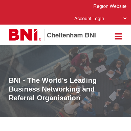
Region Website
Account Login
Cheltenham BNI
BNI - The World's Leading
Business Networking and
Referral Organisation