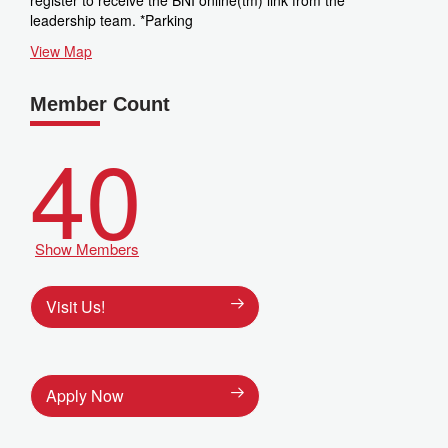
register to receive the BNI online(tm) link from the
leadership team. *Parking
View Map
Member Count
40
Show Members
Visit Us!
Apply Now