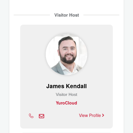
Visitor Host
James Kendall
Visitor Host
YuroCloud
View Profile