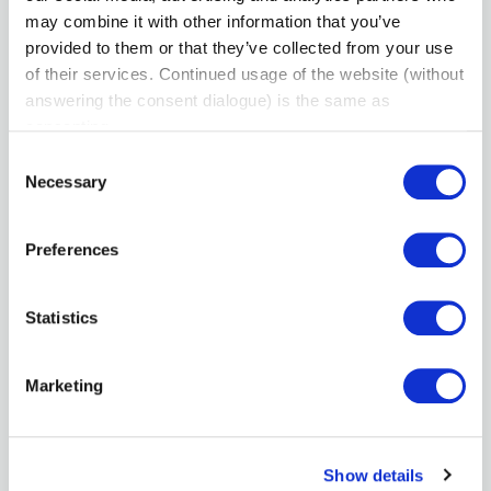
may combine it with other information that you’ve
View Profile
provided to them or that they’ve collected from your use
of their services. Continued usage of the website (without
answering the consent dialogue) is the same as
consenting.
Consent
Necessary
Selection
Preferences
Statistics
Andy Coghlan
Membership Committee - Community Builder
Marketing
Reputation Autopilot
View Profile
Show details